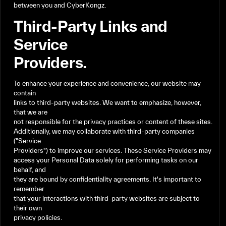
between
you
and
CyberKongz.
Third-Party
Links
and
Service
Providers.
To
enhance
your
experience
and
convenience,
our
website
may
contain
links
to
third-party
websites.
We
want
to
emphasize,
however,
that
we
are
not
responsible
for
the
privacy
practices
or
content
of
these
sites.
Additionally,
we
may
collaborate
with
third-party
companies
("Service
Providers")
to
improve
our
services.
These
Service
Providers
may
access
your
Personal
Data
solely
for
performing
tasks
on
our
behalf,
and
they
are
bound
by
confidentiality
agreements.
It's
important
to
remember
that
your
interactions
with
third-party
websites
are
subject
to
their
own
privacy
policies.