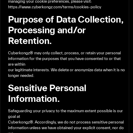
managing
your
cookie
preferences,
please
visit:
https://www.cyberkongz.com/terms/cookies-policy
Purpose
of
Data
Collection,
Processing
and/or
Retention.
Cyberkongz®
may
only
collect,
process,
or
retain
your
personal
information
for
the
purposes
that
you
have
consented
to
or
that
are
within
our
legitimate
interests.
We
delete
or
anonymize
data
when
it
is
no
longer
needed.
Sensitive
Personal
Information.
Safeguarding
your
privacy
to
the
maximum
extent
possible
is
our
goal
at
Cyberkongz®.
Accordingly,
we
do
not
process
sensitive
personal
information
unless
we
have
obtained
your
explicit
consent,
nor
do