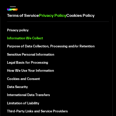
Terms of Service
Privacy Policy
Cookies Policy
Privacy policy
Information We Collect
Purpose of Data Collection, Processing and/or Retention
Sensitive Personal Information
Legal Basis for Processing
How We Use Your Information
Cookies and Consent
Data Security
International Data Transfers
Limitation of Liability
Third-Party Links and Service Providers